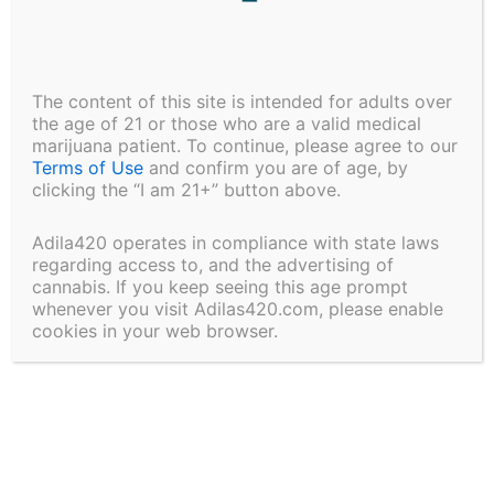
price:
low
to
high
The content of this site is intended for adults over
the age of 21 or those who are a valid medical
marijuana patient. To continue, please agree to our
Terms of Use
and confirm you are of age, by
clicking the “I am 21+” button above.
Adila420 operates in compliance with state laws
regarding access to, and the advertising of
cannabis. If you keep seeing this age prompt
Software
Software
whenever you visit Adilas420.com, please enable
cookies in your web browser.
Web Development
Website Design
Price
$
2,500.00
–
$
5,000.00
range:
Request Custom
This
Development
$2,500.00
Select options
product
through
$5,000.00
has
multiple