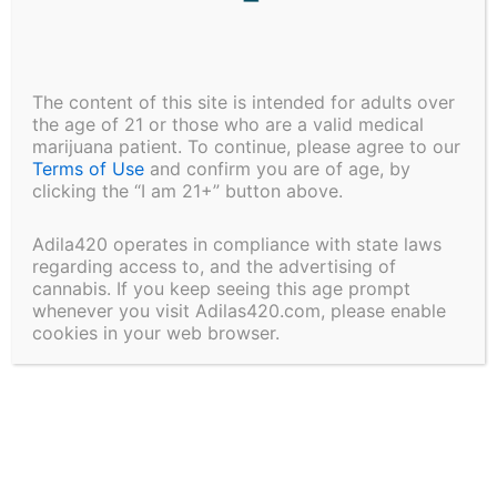
Friday of preliminary licenses for 102
dispensaries across the state.
The content of this site is intended for adults over
the age of 21 or those who are a valid medical
marijuana patient. To continue, please agree to our
Read the full article:
Maryland panel names medical
Terms of Use
and confirm you are of age, by
marijuana dispensary winners – Baltimore Sun
clicking the “I am 21+” button above.
Share:
Adila420 operates in compliance with state laws
regarding access to, and the advertising of
cannabis. If you keep seeing this age prompt
whenever you visit Adilas420.com, please enable
cookies in your web browser.
PREVIOUS
NEXT
Leave a Comment